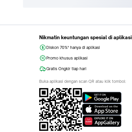
Nikmatin keuntungan spesial di aplikasi
Diskon 70%* hanya di aplikasi
Promo khusus aplikasi
Gratis Ongkir tiap hari
Buka aplikasi dengan scan QR atau klik tombol: