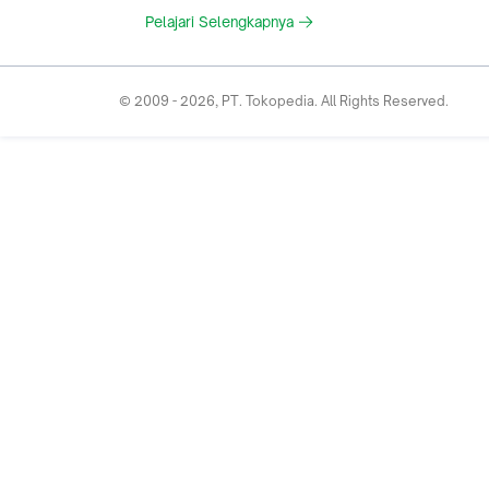
Pelajari Selengkapnya
© 2009 -
2026
, PT. Tokopedia. All Rights Reserved.