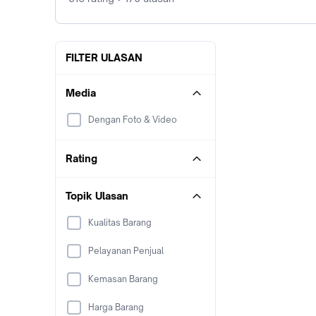
FILTER ULASAN
Media
Dengan Foto & Video
Rating
Topik Ulasan
Kualitas Barang
Pelayanan Penjual
Kemasan Barang
Harga Barang