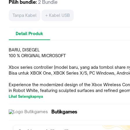
Pilih
bundle
:
2 Bundle
Tanpa Kabel
+ Kabel USB
Detail Produk
BARU, DISEGEL
100 % ORIGINAL MICROSOFT
Xbox series controller (model baru, yang ada tombol share n
Bisa untuk XBOX One, XBOX Series X/S, PC Windows, Androi
Experience the modernized design of the Xbox Wireless Cont
in Robot White, featuring sculpted surfaces and refined geo
for enhanced comfort during gameplay. Stay on target with a 
Lihat Selengkapnya
D-pad and textured grip on the triggers, bumpers, and back c
Seamlessly capture and share content such as screenshots,
Butikgames
recordings, and more with the new Share button. Use the Xb
Accessories app to remap buttons and create custom control
profiles for your favorite games. Quickly pair with, play on, an