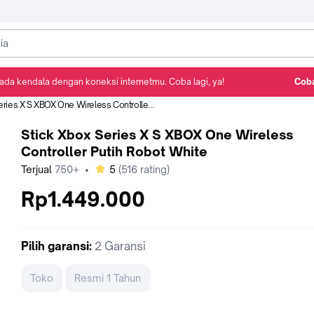
ada kendala dengan koneksi internetmu. Coba lagi, ya!
Coba
Detail Produk
Ulasan
Rekomendasi
 X S XBOX One Wireless Controller Putih Robot White
Stick Xbox Series X S XBOX One Wireless
Controller Putih Robot White
bintang
Terjual
750+
•
5
(
516
rating)
Rp1.449.000
Pilih
garansi
:
2 Garansi
Toko
Resmi 1 Tahun