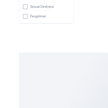
Sesuai Deskripsi
Pengiriman