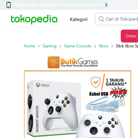
Gratis Ongkir + Banyak Promo
belanja di aplikasi
Kategori
Oops, 
Stick Xbox Series X S XBOX One Wireless Controller Putih Robot White
Home
Gaming
Game Console
Xbox
Stick Xbox Series