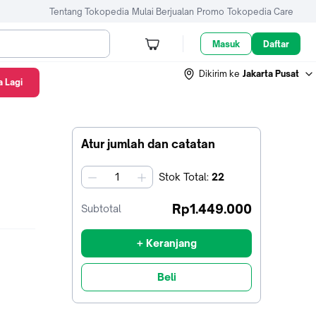
Tentang Tokopedia
Mulai Berjualan
Promo
Tokopedia Care
Masuk
Daftar
Dikirim ke
Jakarta Pusat
 Lagi
Atur jumlah dan catatan
Stok
Total
:
22
jumlah
Rp1.449.000
Subtotal
+ Keranjang
Beli