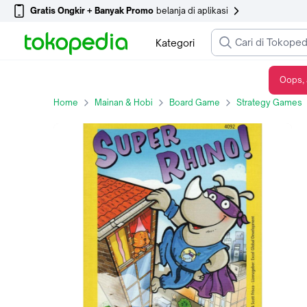
Gratis Ongkir + Banyak Promo
belanja di aplikasi
Kategori
Oops, 
Rhino Hero - Super Rhino ( Original ) Board Game
Home
Mainan & Hobi
Board Game
Strategy Games