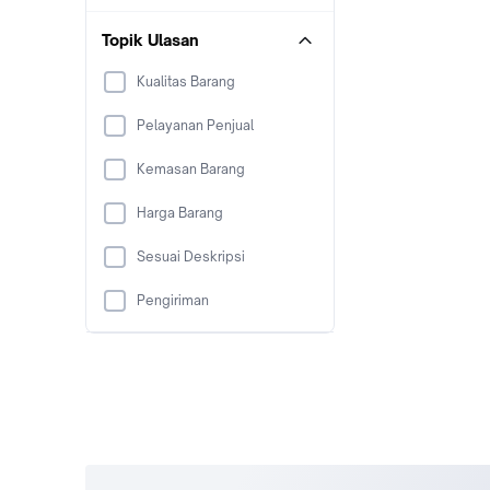
Topik Ulasan
Kualitas Barang
Pelayanan Penjual
Kemasan Barang
Harga Barang
Sesuai Deskripsi
Pengiriman