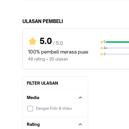
ULASAN PEMBELI
5.0
5
/ 5.0
97.92%
4
2.08%
100% pembeli merasa puas
3
0%
48 rating • 20 ulasan
FILTER ULASAN
Media
Dengan Foto & Video
Rating