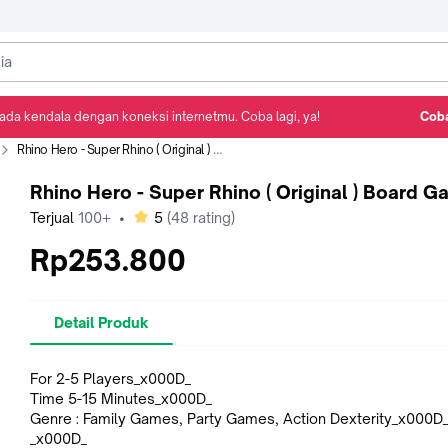
ada kendala dengan koneksi internetmu. Coba lagi, ya!
Coba
Detail Produk
Ulasan
Rekomendasi
Rhino Hero - Super Rhino ( Original ) Board Game
Rhino Hero - Super Rhino ( Original ) Board 
bintang
Terjual
100+
•
5
(
48
rating)
Rp253.800
Detail Produk
For 2-5 Players_x000D_
Time 5-15 Minutes_x000D_
Genre : Family Games, Party Games, Action Dexterity_x000D
_x000D_