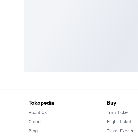
Tokopedia
Buy
About Us
Train Ticket
Career
Flight Ticket
Blog
Ticket Events