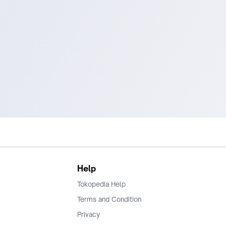
Help
Tokopedia Help
Terms and Condition
Privacy