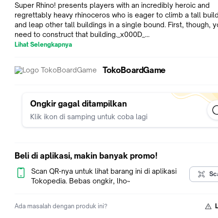
Super Rhino! presents players with an incredibly heroic and
regrettably heavy rhinoceros who is eager to climb a tall building
and leap other tall buildings in a single bound. First, though, 
need to construct that building._x000D_
_x000D_
Lihat Selengkapnya
Players each start the game with five roof cards, and they tak
adding walls and roofs to a single building. On a turn, you firs
TokoBoardGame
walls on the highest floor, then you choose a roof card in you
and place it on the wall. Each roof card bears markings that i
where the next player must place walls on the card. In additio
some roof cards force a player to perform special actions, s
Ongkir gagal ditampilkan
placing a second roof, changing the direction of play, or mov
Klik ikon di samping untuk coba lagi
Super Rhino to a new location on the tower. Keep your hands
steady!_x000D_
_x000D_
The first player to build all of his roof cards wins the game.
Beli di aplikasi, makin banyak promo!
Alternatively, if the building collapses, the player who caused
collapse automatically loses, and the player with the fewest 
Scan QR-nya untuk lihat barang ini di aplikasi
Sc
cards in hand wins._x000D_
Tokopedia. Bebas ongkir, lho~
_x000D_
AWARDS & HONORS_x000D_
Ada masalah dengan produk ini?
2014 Golden Geek Best Children's Board Game Nominee_x0