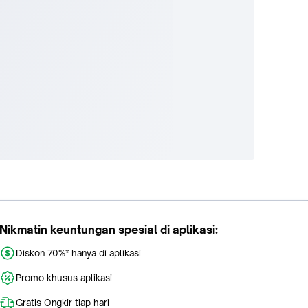
Nikmatin keuntungan spesial di aplikasi:
Diskon 70%* hanya di aplikasi
Promo khusus aplikasi
Gratis Ongkir tiap hari