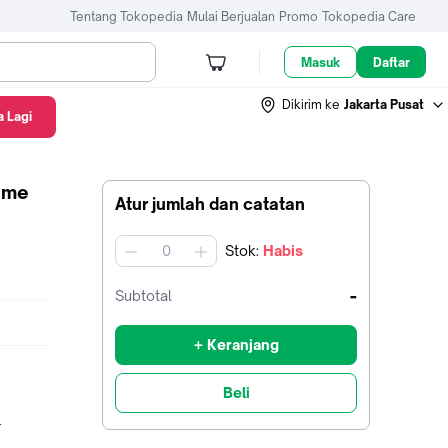
Tentang Tokopedia
Mulai Berjualan
Promo
Tokopedia Care
Masuk
Daftar
Dikirim ke
Jakarta Pusat
 Lagi
Game
Atur jumlah dan catatan
Stok
:
Habis
jumlah
-
Subtotal
+ Keranjang
Beli
_