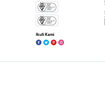
Ikuti Kami