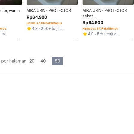
ctor, warna 
MIKA URINE PROTECTOR
MIKA URINE PROTECTOR 
sekat 
Rp64.900
urin/urinoir/urinal/toilet/clos
Rp64.900
Hemat s.d 8% Pakai Bonus
et Toto U57
4.9
250+ terjual
Bonus
Hemat s.d 8% Pakai Bonus
jual
4.9
5rb+ terjual
 per halaman
20
40
80