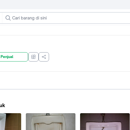
 Penjual
uk