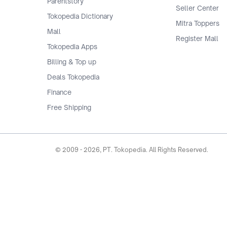
Parentstory
Seller Center
Tokopedia Dictionary
Mitra Toppers
Mall
Register Mall
Tokopedia Apps
Billing & Top up
Deals Tokopedia
Finance
Free Shipping
© 2009 -
2026
, PT. Tokopedia. All Rights Reserved.