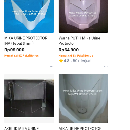
MIKA URINE PROTECTOR 
Warna PUTIH Mika Urine 
INA (Tebal 3 mm)
Protector
Rp99.900
Rp64.900
Hemat s.d 8% Pakai Bonus
Hemat s.d 8% Pakai Bonus
4.8
50+ terjual
AKRILIK MIKA URINE 
MIKA URINE PROTECTOR 