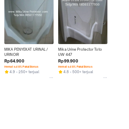
MIKA PENYEKAT URINAL / 
Mika Urine Protector Toto 
URINOIR
UW 447
Rp64.900
Rp99.900
Hemat s.d 8% Pakai Bonus
Hemat s.d 8% Pakai Bonus
4.9
250+ terjual
4.8
500+ terjual