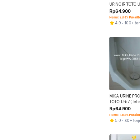
URINOIR TOTO 
Rp64.900
Hemat s.d 8% Pakai 
4.9
100+ ter
MIKA URINE PR
TOTO U-57 (Teb
Rp64.900
Hemat s.d 8% Pakai 
5.0
30+ terj